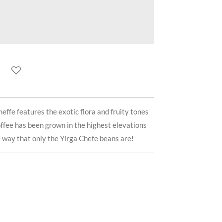
effe features the exotic flora and fruity tones
offee has been grown in the highest elevations
e way that only the Yirga Chefe beans are!