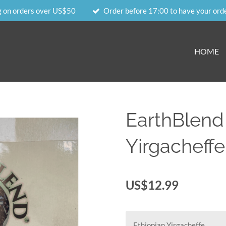
g on orders over US$50
Order before 17:00 to have your ord
HOME
EarthBlend
Yirgacheffe
US$12.99
Ethiopian Yirgacheffe