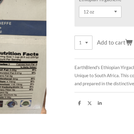
Add to cart
EarthBlend's Ethiopian Yirgach
Unique to South Africa. This c
and prepared in the distinctiv
S
S
S
h
h
h
a
a
a
r
r
r
e
e
e