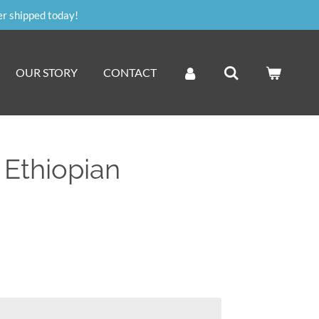
er shipped today!
OUR STORY
CONTACT
 Ethiopian