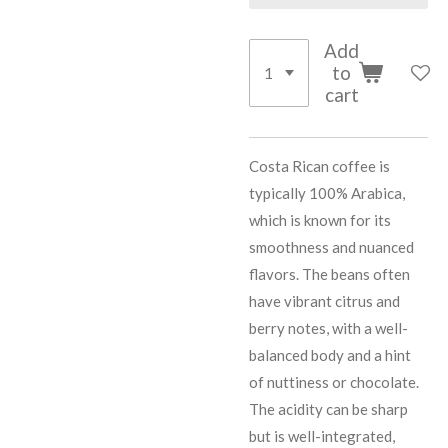
Add
to
cart
Costa Rican coffee is
typically 100% Arabica,
which is known for its
smoothness and nuanced
flavors. The beans often
have vibrant citrus and
berry notes, with a well-
balanced body and a hint
of nuttiness or chocolate.
The acidity can be sharp
but is well-integrated,