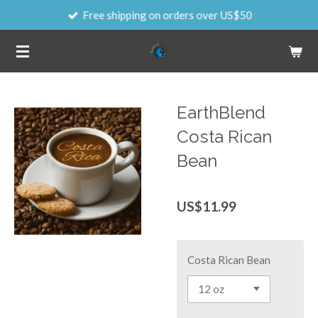
Free shipping on orders over US$50
Skip
to
main
content
EarthBlend
Costa Rican
Bean
US$11.99
Costa Rican Bean