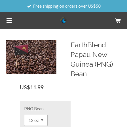
Free shipping on orders over US$50
Skip
to
main
content
EarthBlend
Papau New
Guinea (PNG)
Bean
US$11.99
PNG Bean