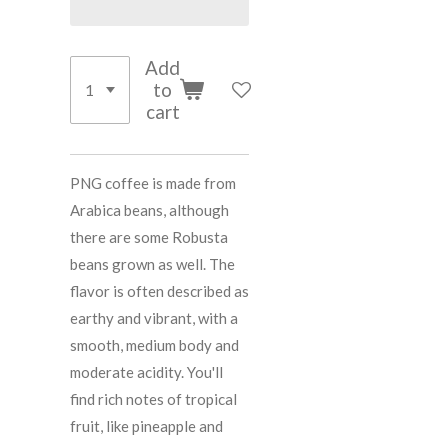
Add
to
cart
PNG coffee is made from
Arabica beans, although
there are some Robusta
beans grown as well. The
flavor is often described as
earthy and vibrant, with a
smooth, medium body and
moderate acidity. You'll
find rich notes of tropical
fruit, like pineapple and