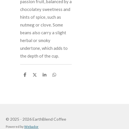
passion fruit, balanced by a
chocolatey sweetness and
hints of spice, such as
nutmeg or clove. Some
beans also carry a slight
herbal or smoky
undertone, which adds to
the depth of the cup.
S
S
S
S
h
h
h
h
a
a
a
a
r
r
r
r
e
e
e
e
© 2025 - 2026 EarthBlend Coffee
Powered by
Webador